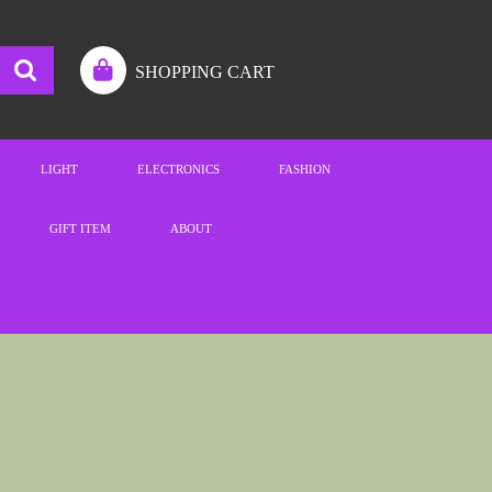
SHOPPING CART
LIGHT
ELECTRONICS
FASHION
GIFT ITEM
ABOUT