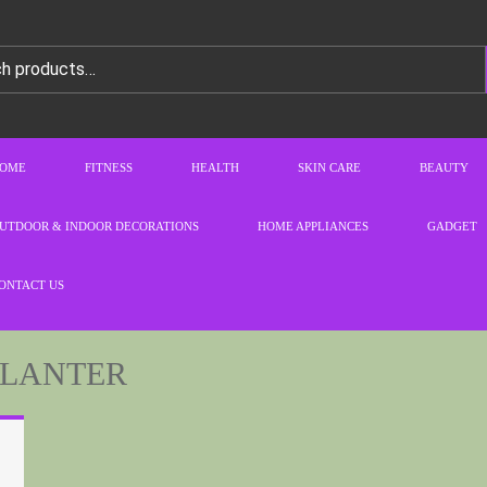
OME
FITNESS
HEALTH
SKIN CARE
BEAUTY
UTDOOR & INDOOR DECORATIONS
HOME APPLIANCES
GADGET
ONTACT US
PLANTER