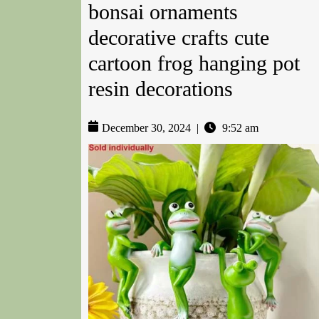
bonsai ornaments
decorative crafts cute
cartoon frog hanging pot
resin decorations
December 30, 2024
|
9:52 am