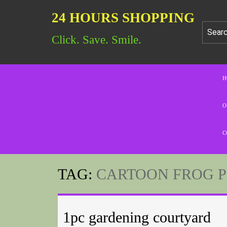
24 HOURS SHOPPING
Click. Save. Smile.
H
O
C
TAG:
CARTOON FROG 
1pc gardening courtyard