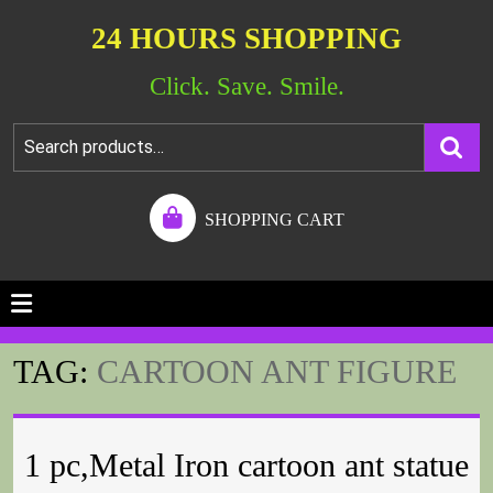
24 HOURS SHOPPING
Click. Save. Smile.
SHOPPING CART
TAG:
CARTOON ANT FIGURE
1 pc,Metal Iron cartoon ant statue