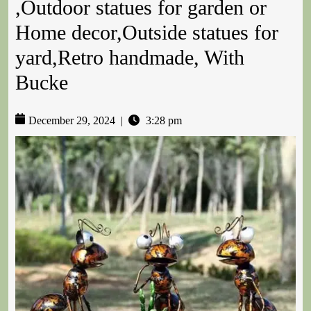
,Outdoor statues for garden or
Home decor,Outside statues for
yard,Retro handmade, With
Bucke
December 29, 2024
|
3:28 pm