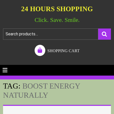
24 HOURS SHOPPING
Click. Save. Smile.
SHOPPING CART
TAG:
BOOST ENERGY
NATURALLY