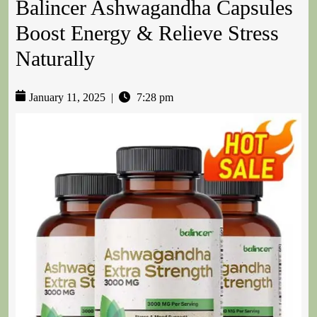
Balincer Ashwagandha Capsules
Boost Energy & Relieve Stress
Naturally
January 11, 2025
|
7:28 pm