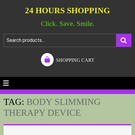
24 HOURS SHOPPING
Click. Save. Smile.
SHOPPING CART
TAG:
BODY SLIMMING
THERAPY DEVICE