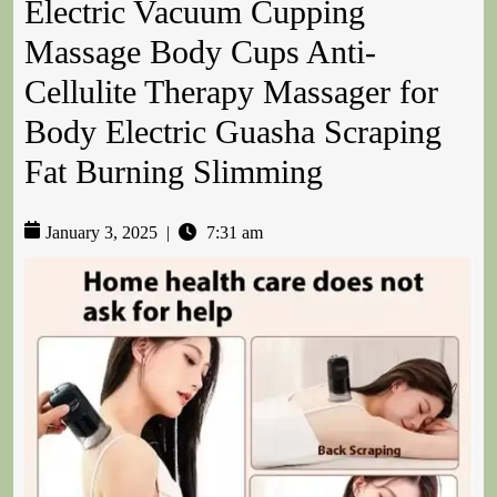
Electric Vacuum Cupping
Massage Body Cups Anti-
Cellulite Therapy Massager for
Body Electric Guasha Scraping
Fat Burning Slimming
January 3, 2025
|
7:31 am