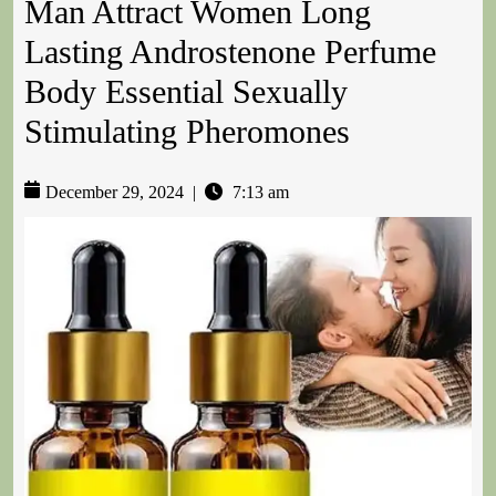
Man Attract Women Long
Lasting Androstenone Perfume
Body Essential Sexually
Stimulating Pheromones
December 29, 2024
|
7:13 am