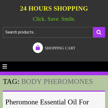
24 HOURS SHOPPING
Click. Save. Smile.
SHOPPING CART
TAG:
BODY PHEROMONES
Pheromone Essential Oil For