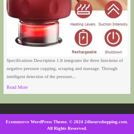
Specifications Description 1.It integrates the three functions of
negative pressure cupping, scraping and massage. Through
intelligent detection of the pressure...
Read More
Ecommerce WordPress Theme
. © 2024 24hoursshopping.com.
All Rights Reserved.