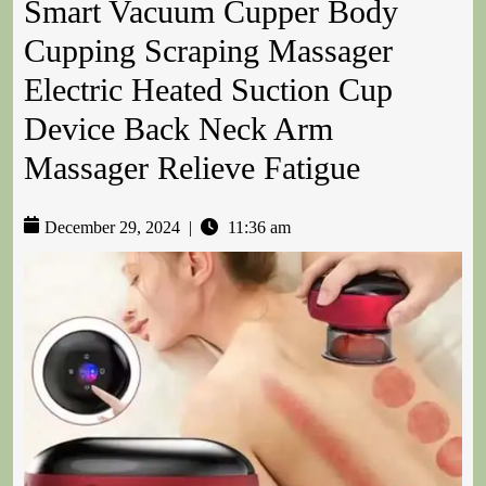
Smart Vacuum Cupper Body
Cupping Scraping Massager
Electric Heated Suction Cup
Device Back Neck Arm
Massager Relieve Fatigue
December 29, 2024
|
11:36 am