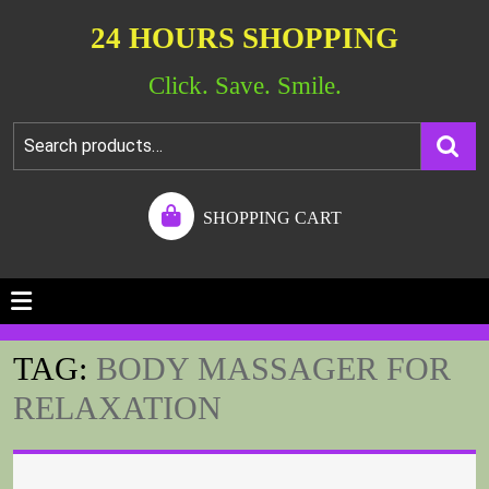
24 HOURS SHOPPING
Click. Save. Smile.
SHOPPING CART
TAG:
BODY MASSAGER FOR
RELAXATION