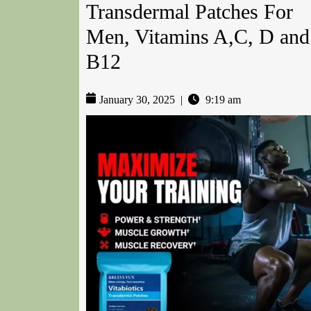
Transdermal Patches For
Men, Vitamins A,C, D and
B12
January 30, 2025
|
9:19 am