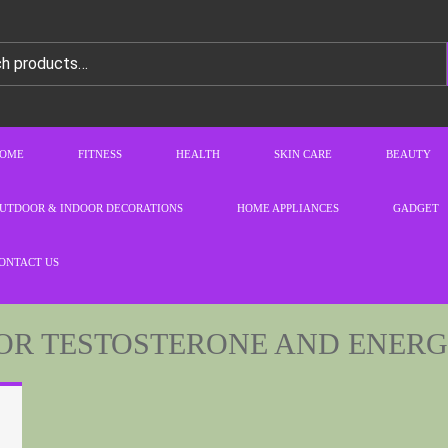
OME
FITNESS
HEALTH
SKIN CARE
BEAUTY
UTDOOR & INDOOR DECORATIONS
HOME APPLIANCES
GADGET
ONTACT US
FOR TESTOSTERONE AND ENER