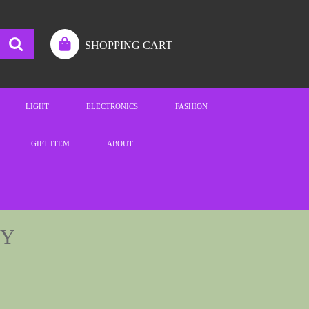
SHOPPING CART
LIGHT
ELECTRONICS
FASHION
GIFT ITEM
ABOUT
GY