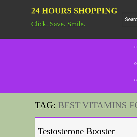
24 HOURS SHOPPING
Click. Save. Smile.
H
O
C
TAG:
BEST VITAMINS 
Testosterone Booster