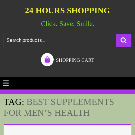
24 HOURS SHOPPING
Click. Save. Smile.
SHOPPING CART
TAG:
BEST SUPPLEMENTS
FOR MEN’S HEALTH