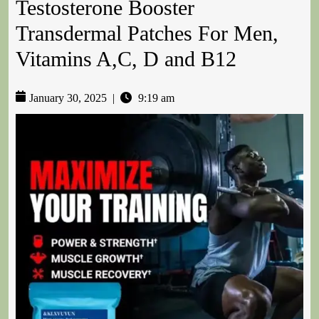
Testosterone Booster
Transdermal Patches For Men,
Vitamins A,C, D and B12
January 30, 2025
|
9:19 am