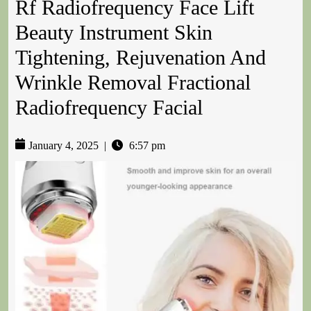
Rf Radiofrequency Face Lift
Beauty Instrument Skin
Tightening, Rejuvenation And
Wrinkle Removal Fractional
Radiofrequency Facial
January 4, 2025
|
6:57 pm