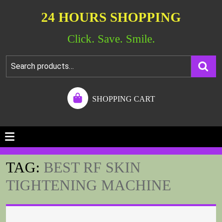
24 HOURS SHOPPING
Click. Save. Smile.
SHOPPING CART
TAG:
BEST RF SKIN
TIGHTENING MACHINE