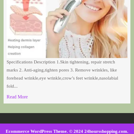
Specifications Description 1.Skin tightening, repair stretch
marks 2. Anti-aging,tighten pores 3. Remove wrinkles, like
forehead wrinkle,eye wrinkle,crow’s feet wrinkle,nasolabial
fold...
Read More
Ecommerce WordPress Theme
. © 2024 24hoursshopping.com.