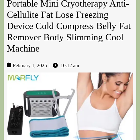
Portable Mini Cryotherapy Anti-
Cellulite Fat Lose Freezing
Device Cold Compress Belly Fat
Remover Body Slimming Cool
Machine
February 1, 2025
|
10:12 am