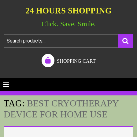
24 HOURS SHOPPING
Click. Save. Smile.
SHOPPING CART
TAG:
BEST CRYOTHERAPY
DEVICE FOR HOME USE