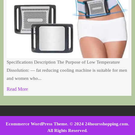
Specifications Description The Purpose of Low Temperature
Dissolution: — fat reducing cooling machine is suitable for men
and women who...
Read More
Ecommerce WordPress Theme
. © 2024 24hoursshopping.com.
All Rights Reserved.