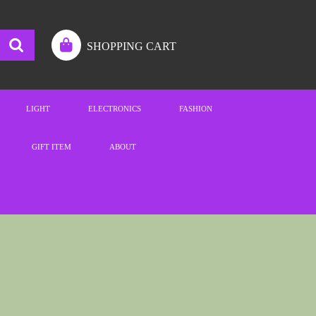
SHOPPING CART
LIGHT
ELECTRONICS
FASHION
GIFT ITEM
ABOUT