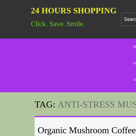
24 HOURS SHOPPING
Click. Save. Smile.
H
O
C
TAG:
ANTI-STRESS MU
Organic Mushroom Coffee