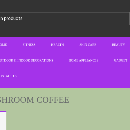
OME
FITNESS
HEALTH
SKIN CARE
BEAUTY
UTDOOR & INDOOR DECORATIONS
HOME APPLIANCES
GADGET
ONTACT US
SHROOM COFFEE