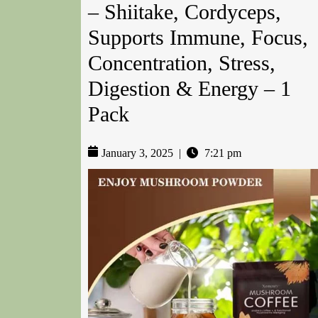
– Shiitake, Cordyceps,
Supports Immune, Focus,
Concentration, Stress,
Digestion & Energy – 1
Pack
January 3, 2025
|
7:21 pm