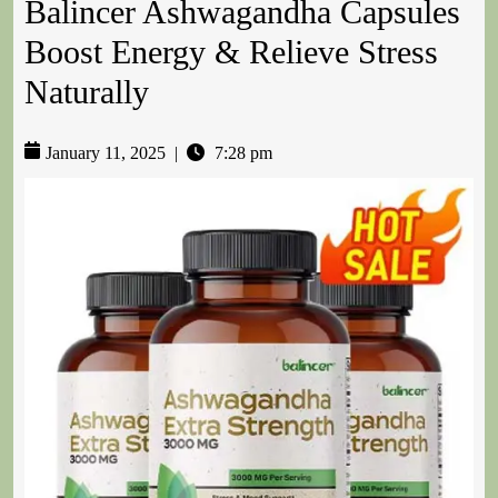
Balincer Ashwagandha Capsules
Boost Energy & Relieve Stress
Naturally
January 11, 2025
|
7:28 pm