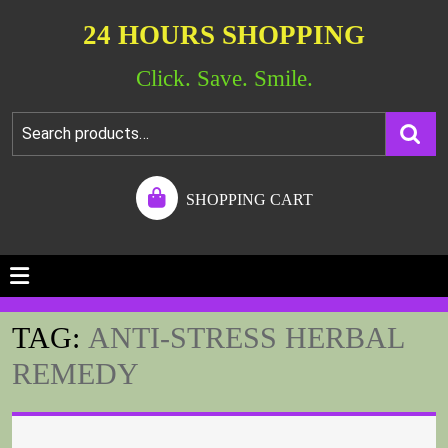
24 HOURS SHOPPING
Click. Save. Smile.
SHOPPING CART
TAG:
ANTI-STRESS HERBAL
REMEDY