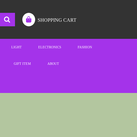
SHOPPING CART
LIGHT
ELECTRONICS
FASHION
GIFT ITEM
ABOUT