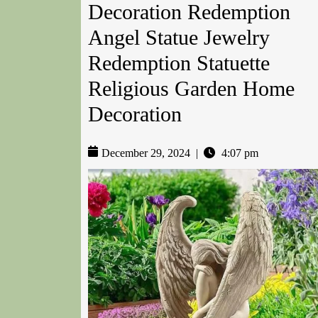
Decoration Redemption
Angel Statue Jewelry
Redemption Statuette
Religious Garden Home
Decoration
December 29, 2024
|
4:07 pm