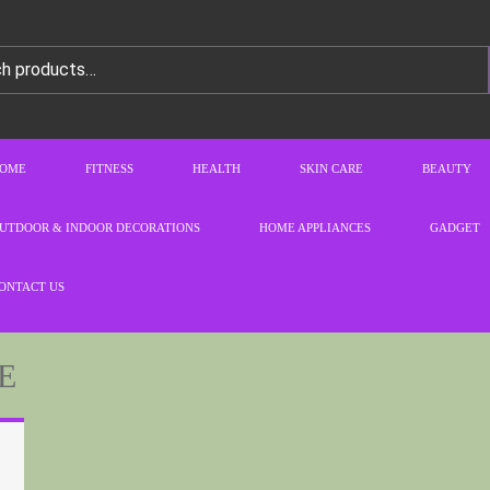
OME
FITNESS
HEALTH
SKIN CARE
BEAUTY
UTDOOR & INDOOR DECORATIONS
HOME APPLIANCES
GADGET
ONTACT US
E