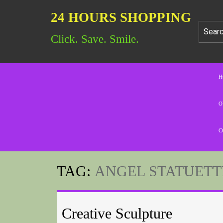
24 HOURS SHOPPING
Click. Save. Smile.
H
O
C
TAG:
ANGEL STATUETT
Creative Sculpture