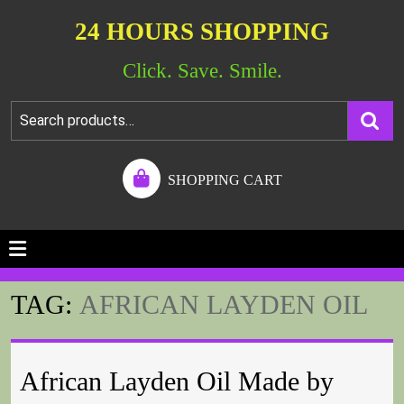
24 HOURS SHOPPING
Click. Save. Smile.
SHOPPING CART
TAG:
AFRICAN LAYDEN OIL
African Layden Oil Made by