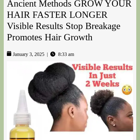
Ancient Methods GROW YOUR
HAIR FASTER LONGER
Visible Results Stop Breakage
Promotes Hair Growth
January 3, 2025
|
8:33 am