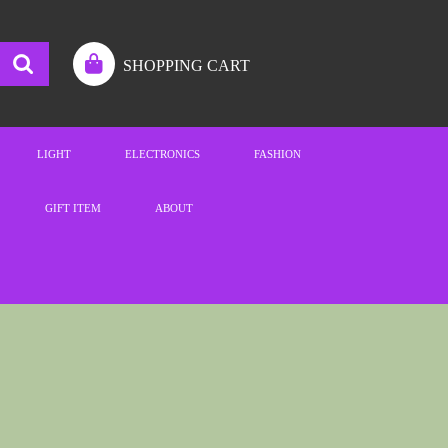
SHOPPING CART
LIGHT
ELECTRONICS
FASHION
GIFT ITEM
ABOUT