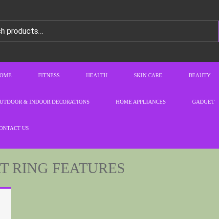
OME
FITNESS
HEALTH
SKIN CARE
BEAUTY
UTDOOR & INDOOR DECORATIONS
HOME APPLIANCES
GADGET
ONTACT US
 RING FEATURES