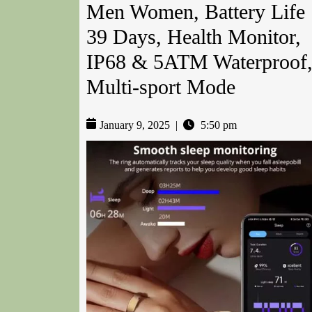
Men Women, Battery Life
39 Days, Health Monitor,
IP68 & 5ATM Waterproof
Multi-sport Mode
January 9, 2025
|
5:50 pm