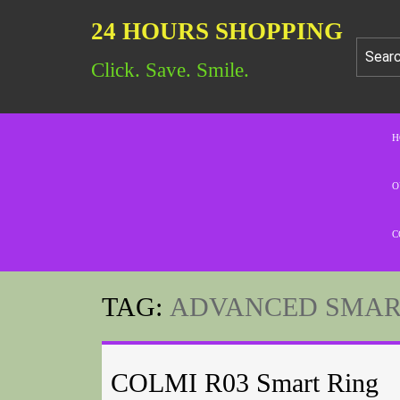
24 HOURS SHOPPING
Click. Save. Smile.
H
O
C
TAG:
ADVANCED SMART
COLMI R03 Smart Ring