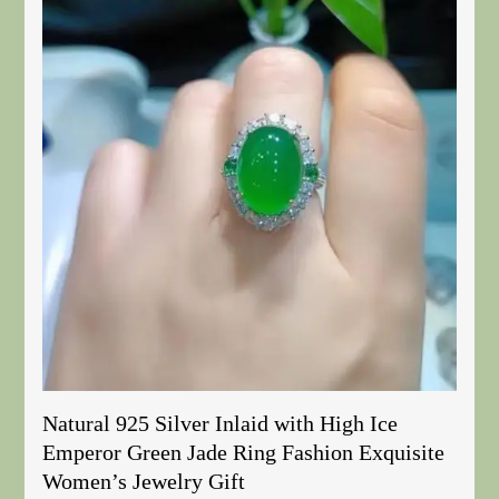
Natural 925 Silver Inlaid with High Ice
Emperor Green Jade Ring Fashion Exquisite
Women’s Jewelry Gift