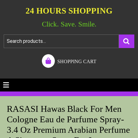
24 HOURS SHOPPING
Click. Save. Smile.
SHOPPING CART
RASASI Hawas Black For Men
Cologne Eau de Parfume Spray-
3.4 Oz Premium Arabian Perfume