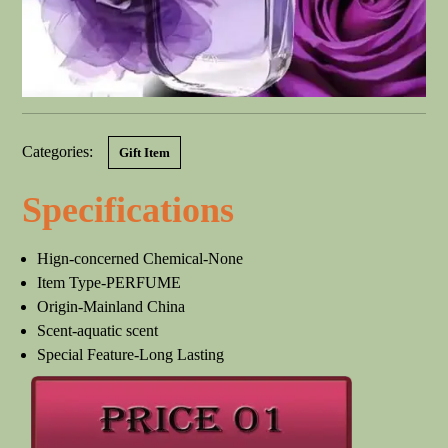
Categories:
Gift Item
Specifications
Hign-concerned Chemical-None
Item Type-PERFUME
Origin-Mainland China
Scent-aquatic scent
Special Feature-Long Lasting