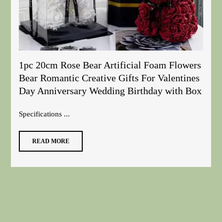
1pc 20cm Rose Bear Artificial Foam Flowers
Bear Romantic Creative Gifts For Valentines
Day Anniversary Wedding Birthday with Box
Specifications ...
READ MORE