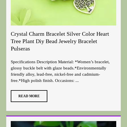
Crystal Charm Bracelet Silver Color Heart
Tree Plant Diy Bead Jewelry Bracelet
Pulseras
Specifications Description Material: *Women’s bracelet,
glossy buckle belt with glaze beads.*Environmentally
friendly alloy, lead-free, nickel-free and cadmium-
free.*High polish finish. Occasions: ...
READ MORE