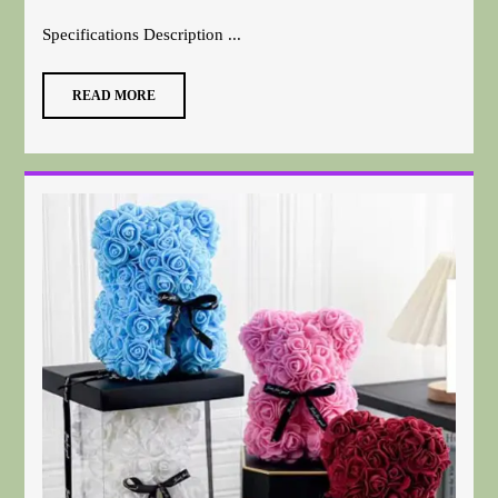
Specifications Description ...
READ MORE