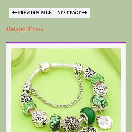
PREVIOUS PAGE
NEXT PAGE
Related Posts