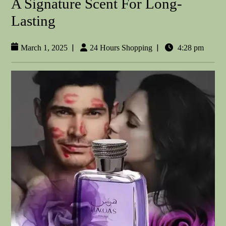
A Signature Scent For Long-
Lasting
|
|
March 1, 2025
24 Hours Shopping
4:28 pm