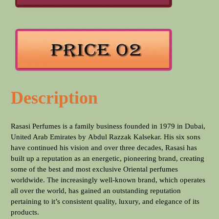
Description
Rasasi Perfumes is a family business founded in 1979 in Dubai,
United Arab Emirates by Abdul Razzak Kalsekar. His six sons
have continued his vision and over three decades, Rasasi has
built up a reputation as an energetic, pioneering brand, creating
some of the best and most exclusive Oriental perfumes
worldwide. The increasingly well-known brand, which operates
all over the world, has gained an outstanding reputation
pertaining to it’s consistent quality, luxury, and elegance of its
products.