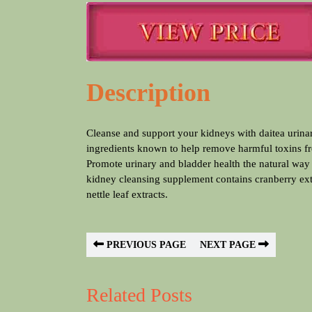
Description
Cleanse and support your kidneys with daitea urinary tract support supplement, which contains powerful herbal
ingredients known to help remove harmful toxins f
Promote urinary and bladder health the natural way
kidney cleansing supplement contains cranberry extr
nettle leaf extracts.
PREVIOUS PAGE
NEXT PAGE
Related Posts