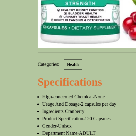
Categories:
Health
Specifications
Hign-concerned Chemical-None
Usage And Dosage-2 capsules per day
Ingredients-Cranberry
Product Specification-120 Capsules
Gender-Unisex
Department Name-ADULT