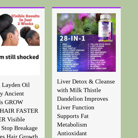
Liver Detox & Cleanse
n Layden Oil
with Milk Thistle
y Ancient
Dandelion Improves
ds GROW
Liver Function
HAIR FASTER
Supports Fat
 Visible
Metabolism
 Stop Breakage
Antioxidant
es Hair Growth