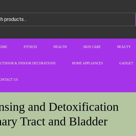
OME
FITNESS
HEALTH
SKIN CARE
BEAUTY
UTDOOR & INDOOR DECORATIONS
HOME APPLIANCES
GADGET
ONTACT US
sing and Detoxification
ary Tract and Bladder