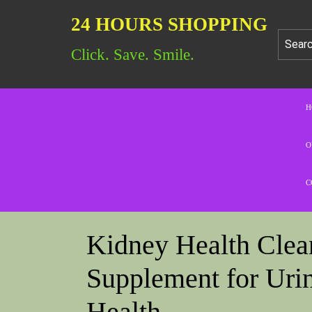
24 HOURS SHOPPING
Click. Save. Smile.
H
O
C
Kidney Health Clean
Supplement for Urin
Health