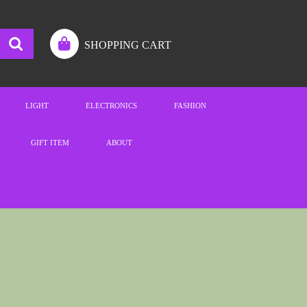
SHOPPING CART
LIGHT
ELECTRONICS
FASHION
GIFT ITEM
ABOUT