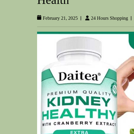
|
|
February 21, 2025
24 Hours Shopping