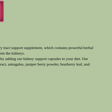
rom the kidneys.
 by adding our kidney support capsules to your diet. Our
act, astragalus, juniper berry powder, bearberry leaf, and