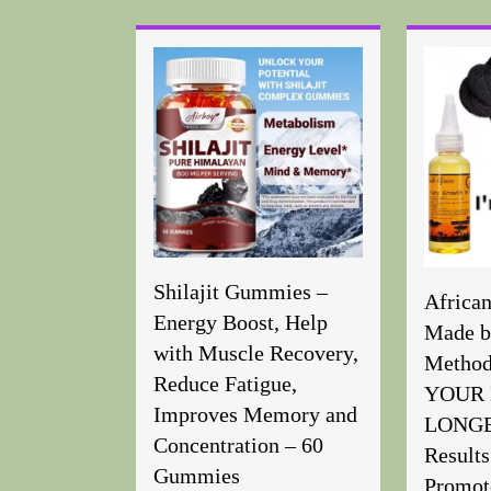
Shilajit Gummies –
Africa
Energy Boost, Help
Made b
with Muscle Recovery,
Metho
Reduce Fatigue,
YOUR 
Improves Memory and
LONGER
Concentration – 60
Results
Gummies
Promot