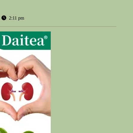
2:11 pm