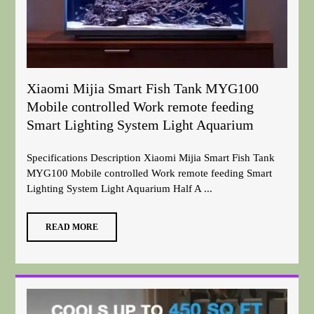
Xiaomi Mijia Smart Fish Tank MYG100
Mobile controlled Work remote feeding
Smart Lighting System Light Aquarium
Specifications Description Xiaomi Mijia Smart Fish Tank
MYG100 Mobile controlled Work remote feeding Smart
Lighting System Light Aquarium Half A ...
READ MORE