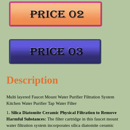
Description
Multi layered Faucet Mount Water Purifier Filtration System
Kitchen Water Purifier Tap Water Filter
1
. Silica Diatomite Ceramic Physical Filtration to Remove
Harmful Substances:
The filter cartridge in this faucet mount
water filtration system incorporates silica diatomite ceramic