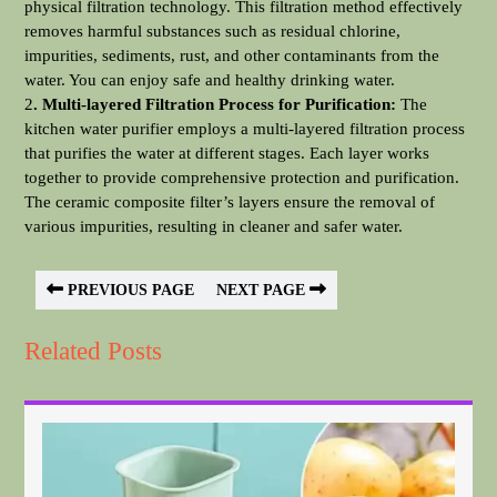
physical filtration technology. This filtration method effectively
removes harmful substances such as residual chlorine,
impurities, sediments, rust, and other contaminants from the
water. You can enjoy safe and healthy drinking water.
2
. Multi-layered Filtration Process for Purification:
The
kitchen water purifier employs a multi-layered filtration process
that purifies the water at different stages. Each layer works
together to provide comprehensive protection and purification.
The ceramic composite filter’s layers ensure the removal of
various impurities, resulting in cleaner and safer water.
PREVIOUS PAGE
NEXT PAGE
Related Posts