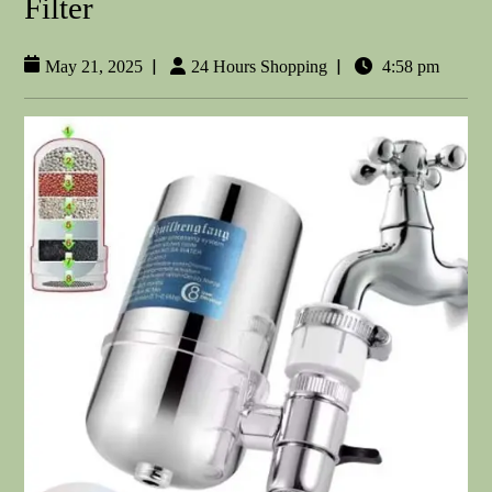
Filter
|
|
May 21, 2025
24 Hours Shopping
4:58 pm