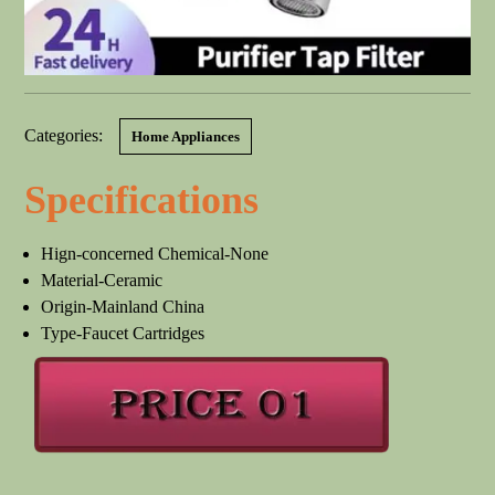
Categories:
Home Appliances
Specifications
Hign-concerned Chemical-None
Material-Ceramic
Origin-Mainland China
Type-Faucet Cartridges