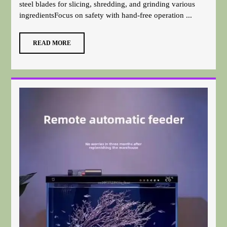
steel blades for slicing, shredding, and grinding various
ingredientsFocus on safety with hand-free operation ...
READ MORE