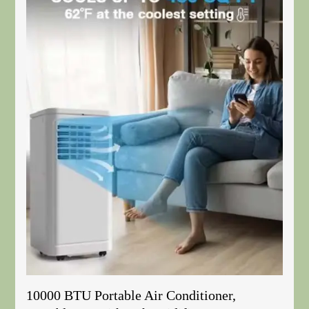
10000 BTU Portable Air Conditioner,