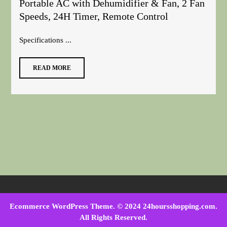
Portable AC with Dehumidifier & Fan, 2 Fan
Speeds, 24H Timer, Remote Control
Specifications ...
READ MORE
Ecommerce WordPress Theme
. © 2024 24hoursshopping.com.
All Rights Reserved.