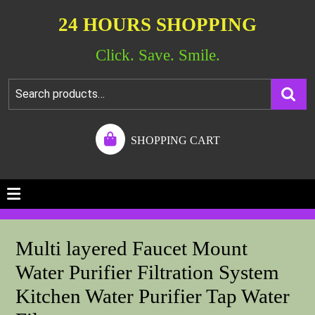
24 HOURS SHOPPING
Click. Save. Smile.
SHOPPING CART
Multi layered Faucet Mount
Water Purifier Filtration System
Kitchen Water Purifier Tap Water