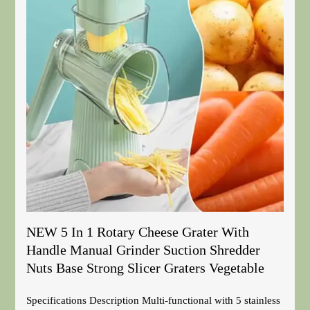
NEW 5 In 1 Rotary Cheese Grater With
Handle Manual Grinder Suction Shredder
Nuts Base Strong Slicer Graters Vegetable
Specifications Description Multi-functional with 5 stainless