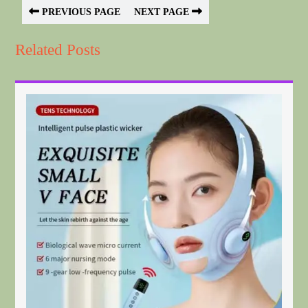
PREVIOUS PAGE
NEXT PAGE
Related Posts