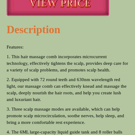
Description
Features:
1. This hair massage comb incorporates microcurrent
technology, effectively tightens the scalp, provides deep care for
a variety of scalp problems, and promotes scalp health.
2. Equipped with 72 round teeth and 630nm wavelength red
light, our massage comb can effectively knead and massage the
scalp, deeply nourish the hair roots, and help you create lush
and luxuriant hair.
3. Three scalp massage modes are available, which can help
promote scalp microcirculation, soothe nerves, help sleep, and
bring a more comfortable rest experience.
4. The 6ML large-capacity liquid guide tank and 8 roller balls