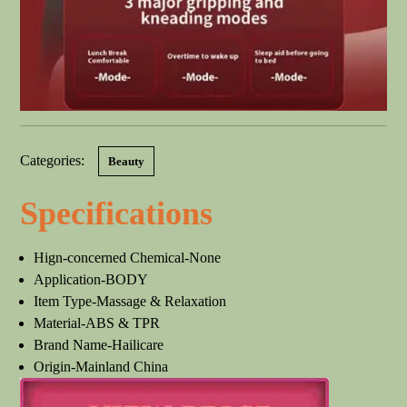
Categories:
Beauty
Specifications
Hign-concerned Chemical-None
Application-BODY
Item Type-Massage & Relaxation
Material-ABS & TPR
Brand Name-Hailicare
Origin-Mainland China