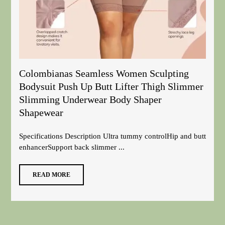
Colombianas Seamless Women Sculpting
Bodysuit Push Up Butt Lifter Thigh Slimmer
Slimming Underwear Body Shaper
Shapewear
Specifications Description Ultra tummy controlHip and butt
enhancerSupport back slimmer ...
READ MORE