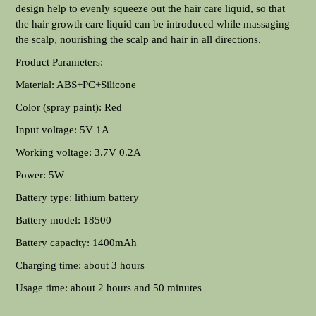
design help to evenly squeeze out the hair care liquid, so that
the hair growth care liquid can be introduced while massaging
the scalp, nourishing the scalp and hair in all directions.
Product Parameters:
Material: ABS+PC+Silicone
Color (spray paint): Red
Input voltage: 5V 1A
Working voltage: 3.7V 0.2A
Power: 5W
Battery type: lithium battery
Battery model: 18500
Battery capacity: 1400mAh
Charging time: about 3 hours
Usage time: about 2 hours and 50 minutes