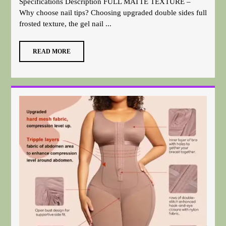
Specifications Description FULL MATTE TEXTURE –
Why choose nail tips? Choosing upgraded double sides full
frosted texture, the gel nail ...
READ MORE