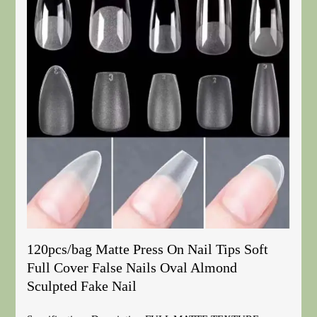
120pcs/bag Matte Press On Nail Tips Soft
Full Cover False Nails Oval Almond
Sculpted Fake Nail