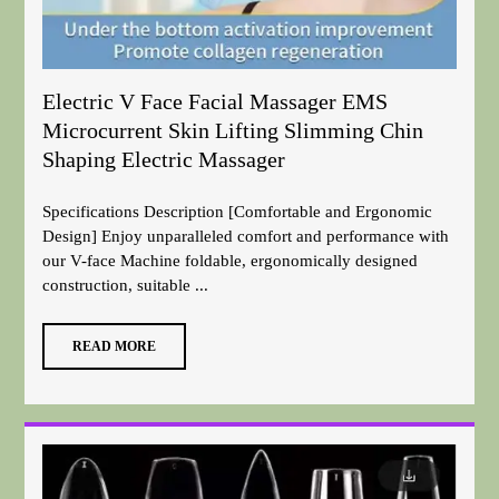
Electric V Face Facial Massager EMS
Microcurrent Skin Lifting Slimming Chin
Shaping Electric Massager
Specifications Description [Comfortable and Ergonomic
Design] Enjoy unparalleled comfort and performance with
our V-face Machine foldable, ergonomically designed
construction, suitable ...
READ MORE