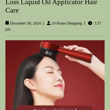
Loss Liquid Oil Applicator Hair
Care
|
|
December 30, 2024
24 Hours Shopping
5:37
pm