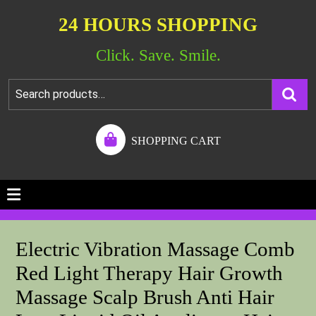
24 HOURS SHOPPING
Click. Save. Smile.
SHOPPING CART
Electric Vibration Massage Comb
Red Light Therapy Hair Growth
Massage Scalp Brush Anti Hair