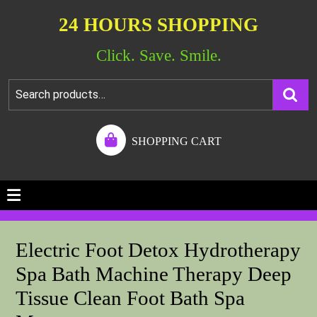
24 HOURS SHOPPING
Click. Save. Smile.
SHOPPING CART
Electric Foot Detox Hydrotherapy
Spa Bath Machine Therapy Deep
Tissue Clean Foot Bath Spa