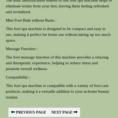
The ionic detoxification feature of this foot spa machine helps to
eliminate toxins from your feet, leaving them feeling refreshed
and revitalized.
Mini Foot Bath without Basin :
This foot spa machine is designed to be compact and easy to
use, making it perfect for home use without taking up too much
space.
Massage Function :
The foot massage function of this machine provides a relaxing
and therapeutic experience, helping to reduce stress and
promote overall wellness.
Compatibility :
This foot spa machine is compatible with a variety of foot care
products, making it a versatile addition to your at-home beauty
routine.
PREVIOUS PAGE
NEXT PAGE