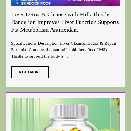
Liver Detox & Cleanse with Milk Thistle
Dandelion Improves Liver Function Supports
Fat Metabolism Antioxidant
Specifications Description Liver Cleanse, Detox & Repair
Formula: Contains the natural health benefits of Milk
Thistle to support the body’s ...
READ MORE