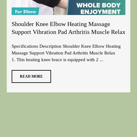
Shoulder Knee Elbow Heating Massage
Support Vibration Pad Arthritis Muscle Relax
Specifications Description Shoulder Knee Elbow Heating
Massage Support Vibration Pad Arthritis Muscle Relax
1. This heating knee brace is equipped with 2 ...
READ MORE