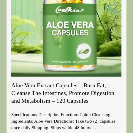
Aloe Vera Extract Capsules – Burn Fat,
Cleanse The Intestines, Promote Digestion
and Metabolism – 120 Capsules
Specifications Description Function: Colon Cleansing
Ingredients: Aloe Vera Directions: Take two (2) capsules
once daily Shipping: Ships within 48 hours ...