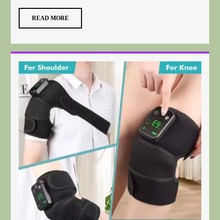
READ MORE