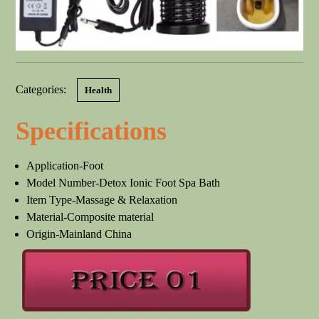
Categories:
Health
Specifications
Application-Foot
Model Number-Detox Ionic Foot Spa Bath
Item Type-Massage & Relaxation
Material-Composite material
Origin-Mainland China