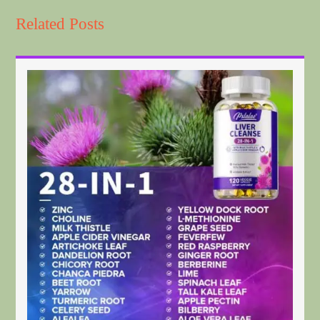
Related Posts