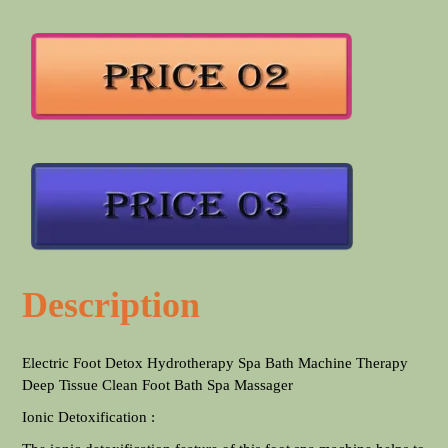
Description
Electric Foot Detox Hydrotherapy Spa Bath Machine Therapy
Deep Tissue Clean Foot Bath Spa Massager
Ionic Detoxification :