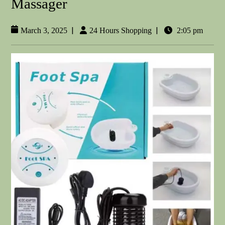
Massager
|
|
March 3, 2025
24 Hours Shopping
2:05 pm