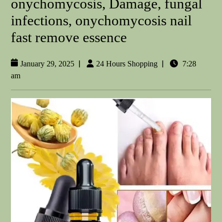
onychomycosis, Damage, fungal
infections, onychomycosis nail
fast remove essence
|
|
January 29, 2025
24 Hours Shopping
7:28
am