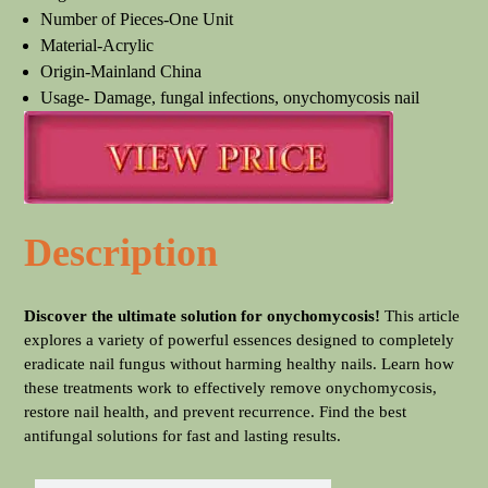
Number of Pieces-One Unit
Material-Acrylic
Origin-Mainland China
Usage- Damage, fungal infections, onychomycosis nail
Description
Discover the ultimate solution for onychomycosis!
This article
explores a variety of powerful essences designed to completely
eradicate nail fungus without harming healthy nails. Learn how
these treatments work to effectively remove onychomycosis,
restore nail health, and prevent recurrence. Find the best
antifungal solutions for fast and lasting results.