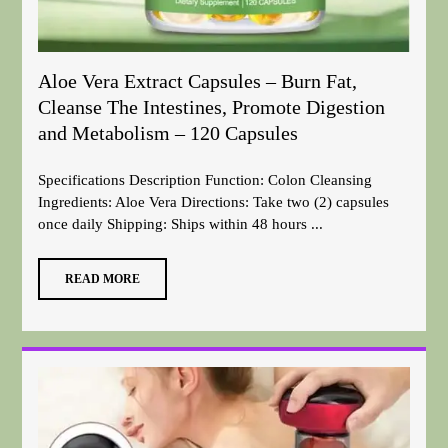
Aloe Vera Extract Capsules – Burn Fat,
Cleanse The Intestines, Promote Digestion
and Metabolism – 120 Capsules
Specifications Description Function: Colon Cleansing
Ingredients: Aloe Vera Directions: Take two (2) capsules
once daily Shipping: Ships within 48 hours ...
READ MORE