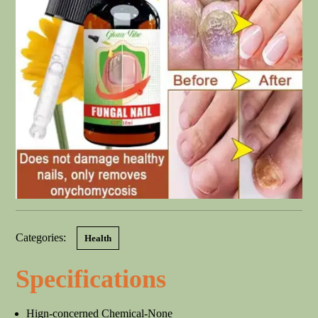
Categories:
Health
Specifications
Hign-concerned Chemical-None