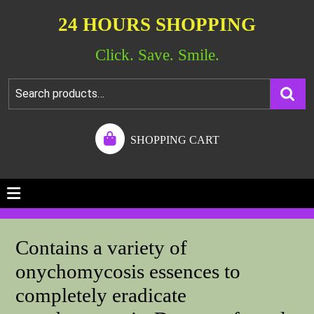
24 HOURS SHOPPING
Click. Save. Smile.
SHOPPING CART
Contains a variety of
onychomycosis essences to
completely eradicate