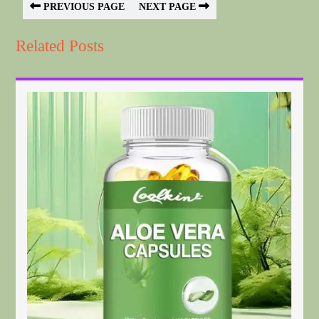
PREVIOUS PAGE
NEXT PAGE
Related Posts