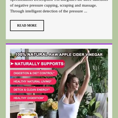
of negative pressure cupping, scraping and massage.
Through intelligent detection of the pressure ...
READ MORE