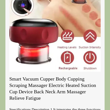
Smart Vacuum Cupper Body Cupping
Scraping Massager Electric Heated Suction
Cup Device Back Neck Arm Massager
Relieve Fatigue
Specifications Description 1.It integrates the three functions