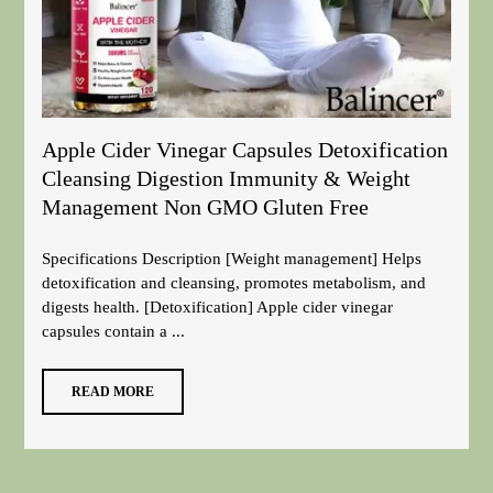
Apple Cider Vinegar Capsules Detoxification
Cleansing Digestion Immunity & Weight
Management Non GMO Gluten Free
Specifications Description [Weight management] Helps
detoxification and cleansing, promotes metabolism, and
digests health. [Detoxification] Apple cider vinegar
capsules contain a ...
READ MORE