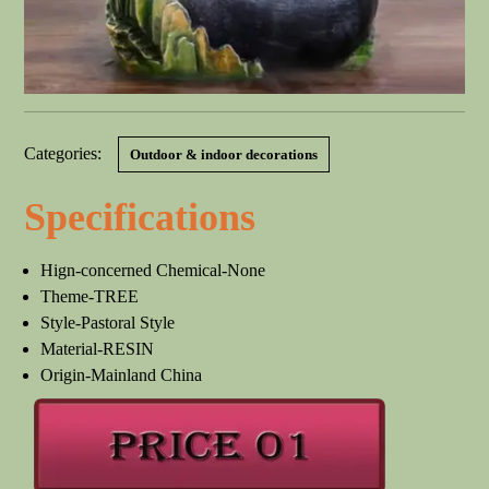
Categories:
Outdoor & indoor decorations
Specifications
Hign-concerned Chemical-None
Theme-TREE
Style-Pastoral Style
Material-RESIN
Origin-Mainland China