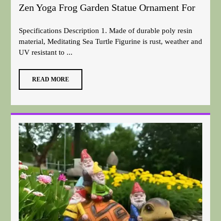
Zen Yoga Frog Garden Statue Ornament For
Specifications Description 1. Made of durable poly resin
material, Meditating Sea Turtle Figurine is rust, weather and
UV resistant to ...
READ MORE