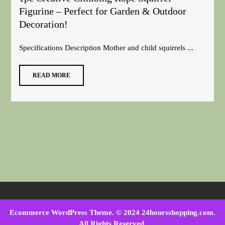
Figurine – Perfect for Garden & Outdoor
Decoration!
Specifications Description Mother and child squirrels ...
READ MORE
Ecommerce WordPress Theme
. © 2024 24hoursshopping.com.
All Rights Reserved.