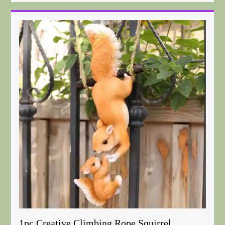
1pc Creative Climbing Rope Squirrel