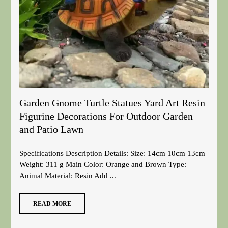
Garden Gnome Turtle Statues Yard Art Resin
Figurine Decorations For Outdoor Garden
and Patio Lawn
Specifications Description Details: Size: 14cm 10cm 13cm
Weight: 311 g Main Color: Orange and Brown Type:
Animal Material: Resin Add ...
READ MORE