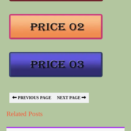
PREVIOUS PAGE
NEXT PAGE
Related Posts