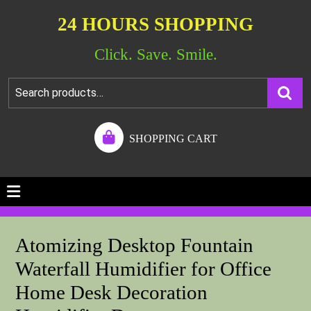
24 HOURS SHOPPING
Click. Save. Smile.
SHOPPING CART
Atomizing Desktop Fountain
Waterfall Humidifier for Office
Home Desk Decoration