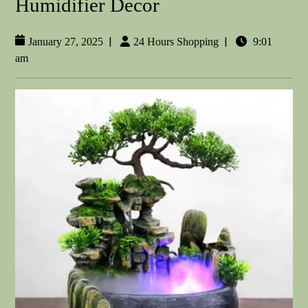
Humidifier Decor
|
|
January 27, 2025
24 Hours Shopping
9:01
am