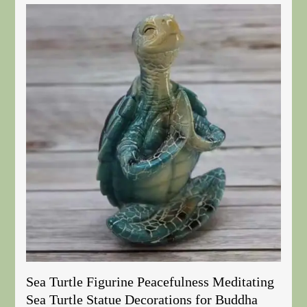
Sea Turtle Figurine Peacefulness Meditating
Sea Turtle Statue Decorations for Buddha